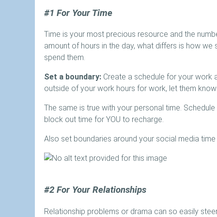
#1 For Your Time
Time is your most precious resource and the numbe
amount of hours in the day, what differs is how w
spend them.
Set a boundary:
Create a schedule for your work 
outside of your work hours for work, let them know 
The same is true with your personal time. Schedule
block out time for YOU to recharge.
Also set boundaries around your social media time 
#2 For Your Relationships
Relationship problems or drama can so easily steer