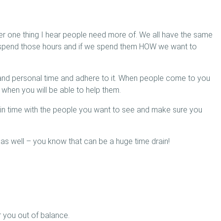
r one thing I hear people need more of. We all have the same
e spend those hours and if we spend them HOW we want to
and personal time and adhere to it. When people come to you
when you will be able to help them.
 in time with the people you want to see and make sure you
as well – you know that can be a huge time drain!
 you out of balance.