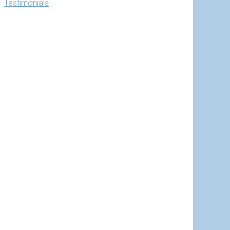
Testimonials