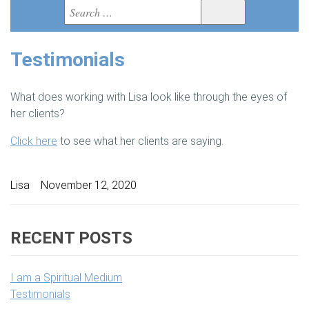
Search
BOOKS
Search
for:
VIDEOS
Testimonials
MEDIA
What does working with Lisa look like through the eyes of
BLOG
her clients?
Click here
to see what her clients are saying.
MEET LISA
VIEW CART
Author
Lisa
Posted
November 12, 2020
on
RECENT POSTS
I am a Spiritual Medium
Testimonials