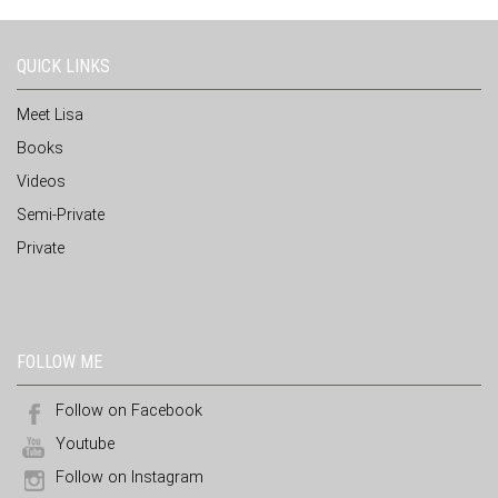
QUICK LINKS
Meet Lisa
Books
Videos
Semi-Private
Private
FOLLOW ME
Follow on Facebook
Youtube
Follow on Instagram