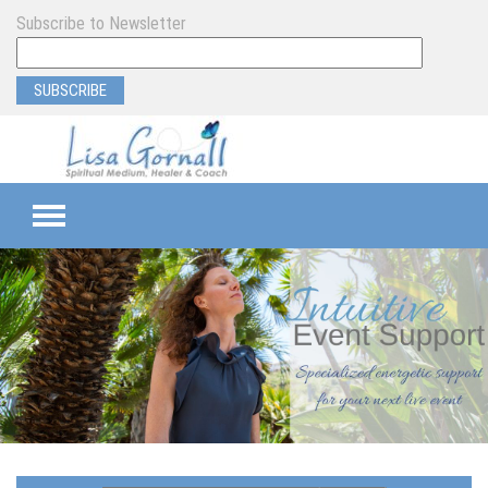
Subscribe to Newsletter
TEAMS
SEMI-PRIVATE
PRIVATE
PROGRAM & EVENT SUPPORT