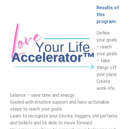
Results of
this
program:
Define
your goals
– reach
your goals
– take
things off
your plate
Create
work-life
balance – save time and energy
Guided with intuitive support and have actionable
steps to reach your goals.
Learn to recognize your blocks, triggers, old patterns
and beliefs and be able to move forward