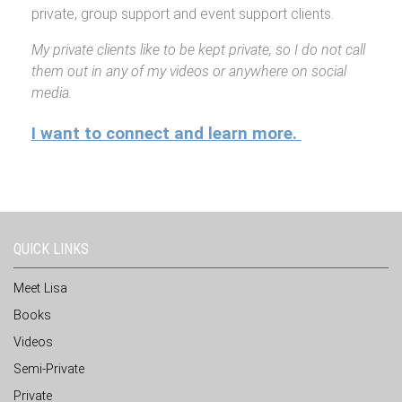
private, group support and event support clients.
My private clients like to be kept private, so I do not call
them out in any of my videos or anywhere on social
media.
I want to connect and learn more.
QUICK LINKS
Meet Lisa
Books
Videos
Semi-Private
Private