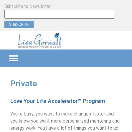
Subscribe to Newsletter
TEAMS
Private
SEMI-PRIVATE
Love Your Life Accelerator™ Program
PRIVATE
You’re busy, you want to make changes faster and
PROGRAM & EVENT SUPPORT
you know you want more personalized mentoring and
energy work. You have a lot of things you want to up-