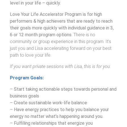
BOOKS
level in your life – quickly.
Love Your Life Accelerator Program is for high
VIDEOS
performers & high achievers that are ready to reach
their goals more quickly with individual guidance in 3,
MEDIA
6 or 12 month program options.
There is no
community or group experience in this program. It’s
BLOG
just you and Lisa accelerating forward on your best
path to love your life.
MEET LISA
If you want private sessions with Lisa, this is for you.
VIEW CART
Program Goals:
– Start taking actionable steps towards personal and
business goals
– Create sustainable work-life balance
– Have energy practices to help you balance your
energy no matter what’s happening around you.
– Fulfilling relationships that energize you