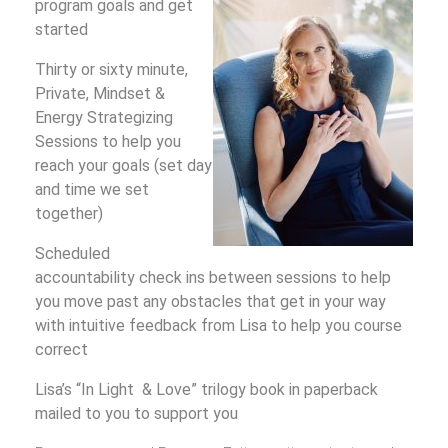
program goals and get
started
Thirty or sixty minute,
Private, Mindset &
Energy Strategizing
Sessions to help you
reach your goals (set day
and time we set
together)
Scheduled
accountability check ins between sessions to help
you move past any obstacles that get in your way
with intuitive feedback from Lisa to help you course
correct
Lisa’s “In Light & Love” trilogy book in paperback
mailed to you to support you