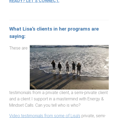
READY? LET’S CONNECT.
What Lisa’s clients in her programs are
saying:
These are
testimonials from a private client, a semi-private client
and a client I support in a mastermind with Energy &
Mindset Calls. Can you tell who is who?
Video testimonials from some of Lisa’s
private, semi-