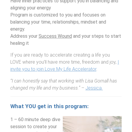
Have inner practices to support you in balancing and
aligning your energy
Program is customized to you and focuses on
balancing your time, relationships, mindset and
energy.
Address your
Success Wound
and your steps to start
healing it
If you are ready to accelerate creating a life you
LOVE where you’ll have more time, freedom and joy,
I
invite you to join Love My Life Accelerator
.
“I can honestly say that working with Lisa Gornall has
changed my life and my business.”
–
Jessica
What YOU get in this program:
1 – 60 minute deep dive
session to create your