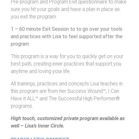
Pre-program and Program Exit questionnaire to make
sure you hit your goals and have a plan in place as
you exit the program.
1 – 60 minute Exit Session to to go over your tools
and practices with Lisa to feel supported after the
program.
This program is a way for you to quickly get on your
best path, creating inner practices that support you
anytime and loving your life.
All trainings, practices and concepts Lisa teaches in
this program are from her Success Wound™, I Can
Have it ALL™ and The Successful High Performer®
programs.
High touch, customized private program available as
well – Lisa’s Inner Circle.