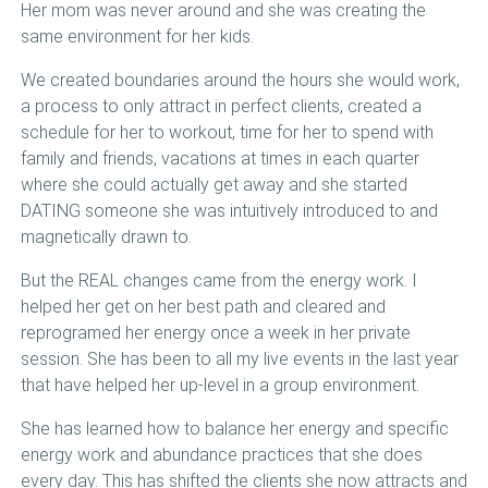
Her mom was never around and she was creating the
same environment for her kids.
We created boundaries around the hours she would work,
a process to only attract in perfect clients, created a
schedule for her to workout, time for her to spend with
family and friends, vacations at times in each quarter
where she could actually get away and she started
DATING someone she was intuitively introduced to and
magnetically drawn to.
But the REAL changes came from the energy work. I
helped her get on her best path and cleared and
reprogramed her energy once a week in her private
session. She has been to all my live events in the last year
that have helped her up-level in a group environment.
She has learned how to balance her energy and specific
energy work and abundance practices that she does
every day. This has shifted the clients she now attracts and