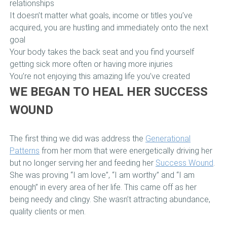
relationships
It doesn’t matter what goals, income or titles you’ve
acquired, you are hustling and immediately onto the next
goal
Your body takes the back seat and you find yourself
getting sick more often or having more injuries
You’re not enjoying this amazing life you’ve created
WE BEGAN TO HEAL HER SUCCESS
WOUND
The first thing we did was address the
Generational
Patterns
from her mom that were energetically driving her
but no longer serving her and feeding her
Success Wound
.
She was proving “I am love”, “I am worthy” and “I am
enough” in every area of her life. This came off as her
being needy and clingy. She wasn’t attracting abundance,
quality clients or men.