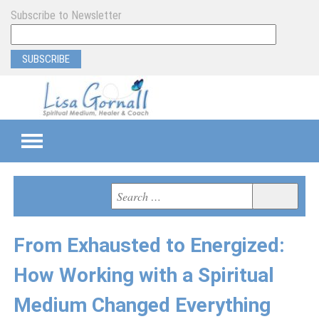
Subscribe to Newsletter
TEAMS
Search
Search
for:
SEMI-PRIVATE
From Exhausted to Energized:
PRIVATE
How Working with a Spiritual
PROGRAM & EVENT SUPPORT
Medium Changed Everything