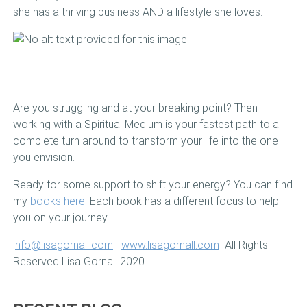
she has a thriving business AND a lifestyle she loves.
Are you struggling and at your breaking point? Then
working with a Spiritual Medium is your fastest path to a
complete turn around to transform your life into the one
you envision.
Ready for some support to shift your energy? You can find
my
books here
. Each book has a different focus to help
you on your journey.
i
nfo@lisagornall.com
www.lisagornall.com
All Rights
Reserved Lisa Gornall 2020