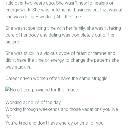
little over two years ago. She wasn’t new to healers or
energy work. She was building her business but that was all
she was doing – working ALL the time.
She wasn’t spending time with her family, she wasn’t taking
care of her body and dating was completely out of the
picture.
She was stuck in a vicious cycle of feast or famine and
didn’t have the time or energy to change the patterns she
was stuck in.
Career driven women often have the same struggle:
Working all hours of the day
Working through weekends and those vacations you live
for
You’re tired and don’t have energy or time for your