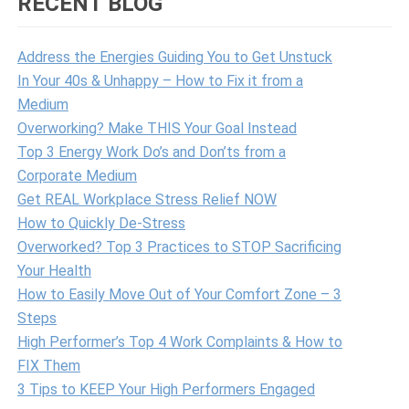
RECENT BLOG
Address the Energies Guiding You to Get Unstuck
In Your 40s & Unhappy – How to Fix it from a
Medium
Overworking? Make THIS Your Goal Instead
Top 3 Energy Work Do’s and Don’ts from a
Corporate Medium
Get REAL Workplace Stress Relief NOW
How to Quickly De-Stress
Overworked? Top 3 Practices to STOP Sacrificing
Your Health
How to Easily Move Out of Your Comfort Zone – 3
Steps
High Performer’s Top 4 Work Complaints & How to
FIX Them
3 Tips to KEEP Your High Performers Engaged