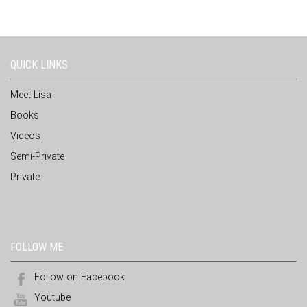
QUICK LINKS
Meet Lisa
Books
Videos
Semi-Private
Private
FOLLOW ME
Follow on Facebook
Youtube