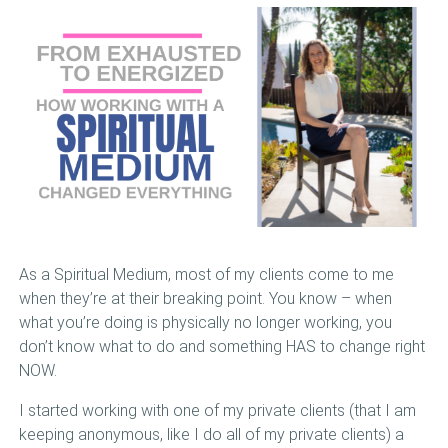
BOOKS
VIDEOS
MEDIA
BLOG
MEET LISA
VIEW CART
As a Spiritual Medium, most of my clients come to me
when they’re at their breaking point. You know – when
what you’re doing is physically no longer working, you
don’t know what to do and something HAS to change right
NOW.
I started working with one of my private clients (that I am
keeping anonymous, like I do all of my private clients) a