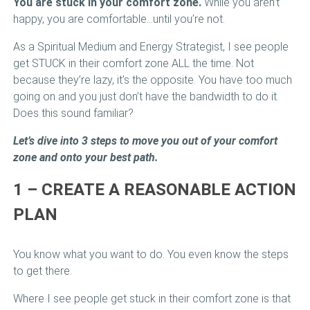
You are stuck in your comfort zone.
While you aren’t
happy, you are comfortable…until you’re not.
As a Spiritual Medium and Energy Strategist, I see people
get STUCK in their comfort zone ALL the time. Not
because they’re lazy, it’s the opposite. You have too much
going on and you just don’t have the bandwidth to do it.
Does this sound familiar?
Let’s dive into 3 steps to move you out of your comfort
zone and onto your best path.
1 – CREATE A REASONABLE ACTION
PLAN
You know what you want to do. You even know the steps
to get there.
Where I see people get stuck in their comfort zone is that