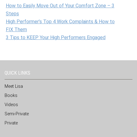
How to Easily Move Out of Your Comfort Zone – 3
Steps
High Performer’s Top 4 Work Complaints & How to
FIX Them
3 Tips to KEEP Your High Performers Engaged
QUICK LINKS
Meet Lisa
Books
Videos
Semi-Private
Private