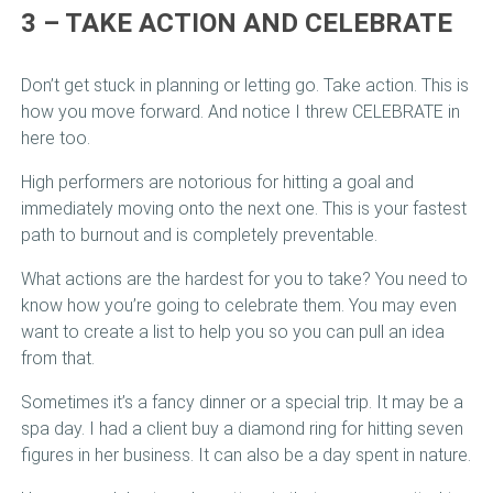
3 – TAKE ACTION AND CELEBRATE
Don’t get stuck in planning or letting go. Take action. This is
how you move forward. And notice I threw CELEBRATE in
here too.
High performers are notorious for hitting a goal and
immediately moving onto the next one. This is your fastest
path to burnout and is completely preventable.
What actions are the hardest for you to take? You need to
know how you’re going to celebrate them. You may even
want to create a list to help you so you can pull an idea
from that.
Sometimes it’s a fancy dinner or a special trip. It may be a
spa day. I had a client buy a diamond ring for hitting seven
figures in her business. It can also be a day spent in nature.