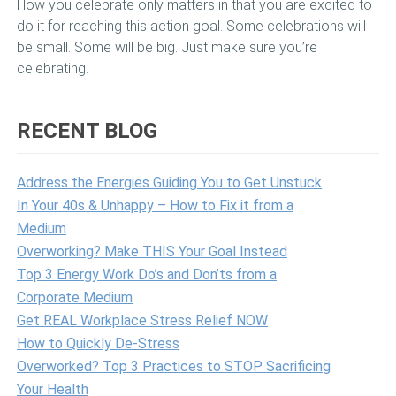
How you celebrate only matters in that you are excited to
do it for reaching this action goal. Some celebrations will
be small. Some will be big. Just make sure you’re
celebrating.
RECENT BLOG
Address the Energies Guiding You to Get Unstuck
In Your 40s & Unhappy – How to Fix it from a
Medium
Overworking? Make THIS Your Goal Instead
Top 3 Energy Work Do’s and Don’ts from a
Corporate Medium
Get REAL Workplace Stress Relief NOW
How to Quickly De-Stress
Overworked? Top 3 Practices to STOP Sacrificing
Your Health