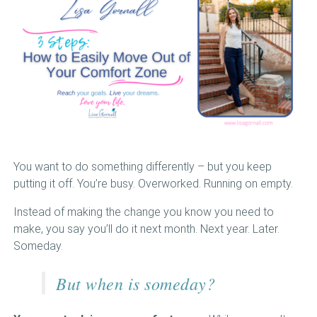
BOOKS
VIDEOS
MEDIA
BLOG
MEET LISA
You want to do something differently – but you keep
putting it off. You’re busy. Overworked. Running on empty.
VIEW CART
Instead of making the change you know you need to
make, you say you’ll do it next month. Next year. Later.
Someday.
But when is someday?