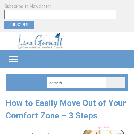
Subscribe to Newsletter
TEAMS
Search
Search
for:
SEMI-PRIVATE
How to Easily Move Out of Your
PRIVATE
Comfort Zone – 3 Steps
PROGRAM & EVENT SUPPORT