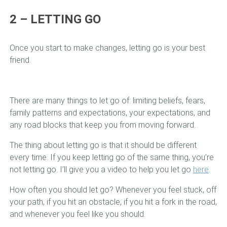
2 – LETTING GO
Once you start to make changes, letting go is your best
friend.
There are many things to let go of: limiting beliefs, fears,
family patterns and expectations, your expectations, and
any road blocks that keep you from moving forward.
The thing about letting go is that it should be different
every time. If you keep letting go of the same thing, you’re
not letting go. I’ll give you a video to help you let go
here
.
How often you should let go? Whenever you feel stuck, off
your path, if you hit an obstacle, if you hit a fork in the road,
and whenever you feel like you should.