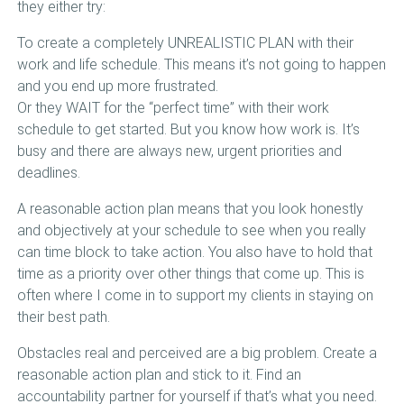
they either try:
To create a completely UNREALISTIC PLAN with their
work and life schedule. This means it’s not going to happen
and you end up more frustrated.
Or they WAIT for the “perfect time” with their work
schedule to get started. But you know how work is. It’s
busy and there are always new, urgent priorities and
deadlines.
A reasonable action plan means that you look honestly
and objectively at your schedule to see when you really
can time block to take action. You also have to hold that
time as a priority over other things that come up. This is
often where I come in to support my clients in staying on
their best path.
Obstacles real and perceived are a big problem. Create a
reasonable action plan and stick to it. Find an
accountability partner for yourself if that’s what you need.