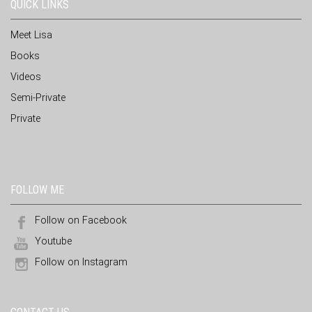
QUICK LINKS
Meet Lisa
Books
Videos
Semi-Private
Private
FOLLOW ME
Follow on Facebook
Youtube
Follow on Instagram