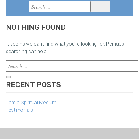
BOOKS
Search
Search
for:
VIDEOS
NOTHING FOUND
MEDIA
It seems we can’t find what you’re looking for. Perhaps
BLOG
searching can help.
Search
MEET LISA
for:
Search
VIEW CART
RECENT POSTS
I am a Spiritual Medium
Testimonials