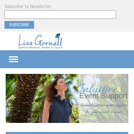
Subscribe to Newsletter
TEAMS
SEMI-PRIVATE
PRIVATE
PROGRAM & EVENT SUPPORT