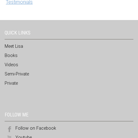
Testimonials
QUICK LINKS
Meet Lisa
Books
Videos
Semi-Private
Private
FOLLOW ME
Follow on Facebook
Youtube