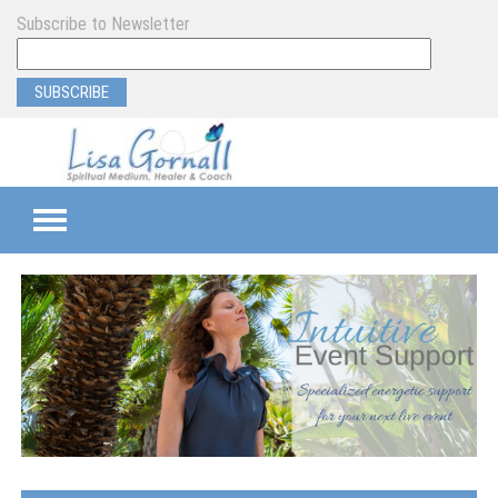
Subscribe to Newsletter
TEAMS
SEMI-PRIVATE
PRIVATE
PROGRAM & EVENT SUPPORT