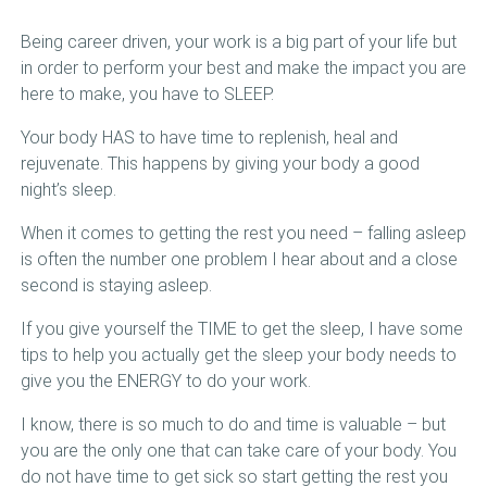
Being career driven, your work is a big part of your life but
in order to perform your best and make the impact you are
here to make, you have to SLEEP.
Your body HAS to have time to replenish, heal and
rejuvenate. This happens by giving your body a good
night’s sleep.
When it comes to getting the rest you need – falling asleep
is often the number one problem I hear about and a close
second is staying asleep.
If you give yourself the TIME to get the sleep, I have some
tips to help you actually get the sleep your body needs to
give you the ENERGY to do your work.
I know, there is so much to do and time is valuable – but
you are the only one that can take care of your body. You
do not have time to get sick so start getting the rest you