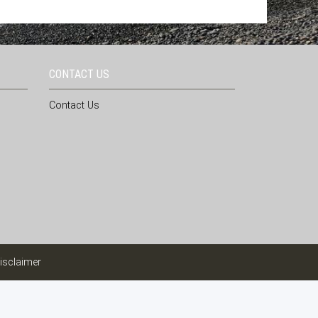
CONTACT US
Contact Us
isclaimer