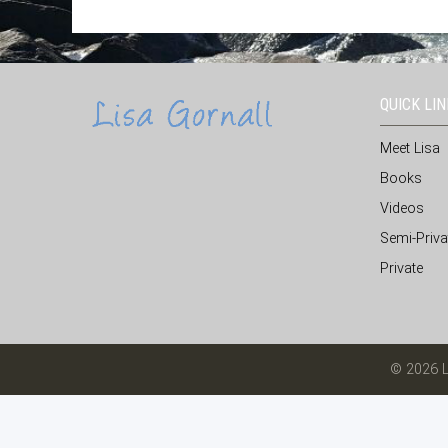
QUICK LI
Meet Lisa
Books
Videos
Semi-Priva
Private
© 2026 L