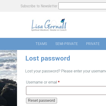
Subscribe to Newsletter
TEAMS
SEMI-PRIVATE
PRIVATE
Lost password
Lost your password? Please enter your username o
Required
Username or email
*
Reset password