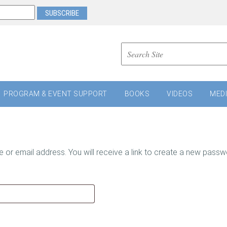
PROGRAM & EVENT SUPPORT
BOOKS
VIDEOS
MED
r email address. You will receive a link to create a new passwo