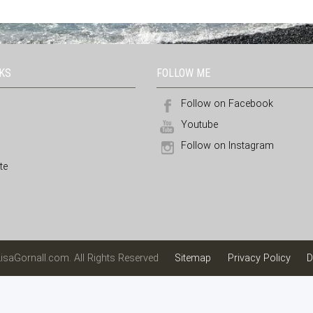
NKS
FOLLOW ME
Follow on Facebook
Youtube
Follow on Instagram
te
isaGornall.com. All Rights Reserved
Sitemap
Privacy Policy
D