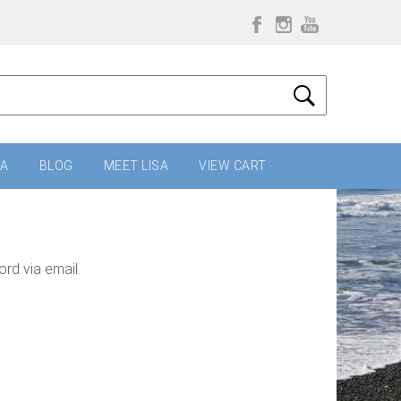
IA
BLOG
MEET LISA
VIEW CART
rd via email.