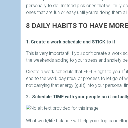
personally to do. Instead pick ones that will truly c
ones that are fun or easy until you’re doing them all.
8 DAILY HABITS TO HAVE MOR
1. Create a work schedule and STICK to it.
This is very important! If you don’t create a work
the weekends adding to your stress and anxiety bec
Create a work schedule that FEELS right to you. If it
end to the work day ritual or process to let go of w
not carrying that energy (guilt) into your personal ti
2. Schedule TIME with your people so it actuall
What work/life balance will help you stop cancellin