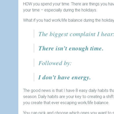
HOW you spend your time. There are things you have
your time – especially during the holidays.
What if you had work/life balance during the holida
The biggest complaint I hear
There isn’t enough time.
Followed by:
I don’t have energy.
The good news is that I have 8 easy daily habits tha
season. Daily habits are your key to creating a shift
you create that ever escaping work/life balance.
You can pick and choose which ones you want to sta