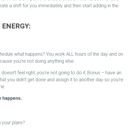
reate a shift for you immediately and then start adding in the
E ENERGY:
 schedule what happens? You work ALL hours of the day and on
ause you’re not doing anything else.
 doesn’t feel right, you’re not going to do it. Bonus – have an
hat you didn’t get done and assign it to another day so you’re
me.
y happens.
g your plans?