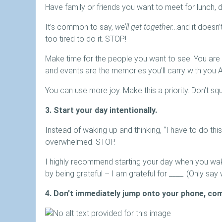
Have family or friends you want to meet for lunch, d
It’s common to say,
we’ll get together.
..and it doesn
too tired to do it. STOP!
Make time for the people you want to see. You are 
and events are the memories you’ll carry with you 
You can use more joy. Make this a priority. Don’t squee
3. Start your day intentionally.
Instead of waking up and thinking, “I have to do thi
overwhelmed. STOP.
I highly recommend starting your day when you wak
by being grateful – I am grateful for ____. (Only say 
4. Don’t immediately jump onto your phone, co