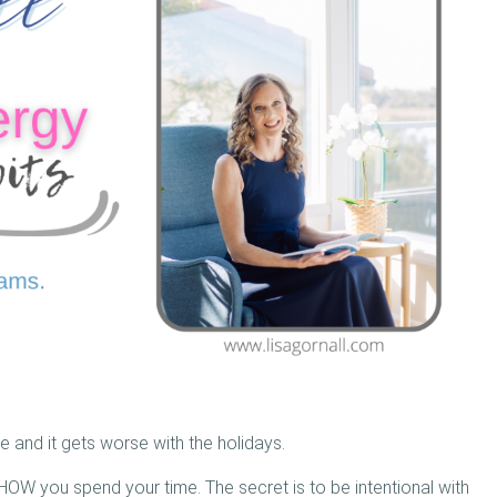
e and it gets worse with the holidays.
r HOW you spend your time. The secret is to be intentional with