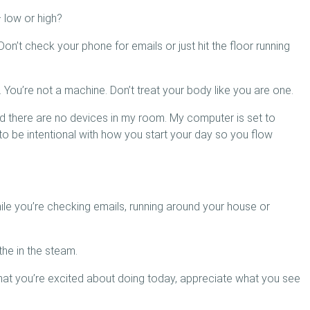
 low or high?
n’t check your phone for emails or just hit the floor running
You’re not a machine. Don’t treat your body like you are one.
and there are no devices in my room. My computer is set to
to be intentional with how you start your day so you flow
le you’re checking emails, running around your house or
the in the steam.
hat you’re excited about doing today, appreciate what you see