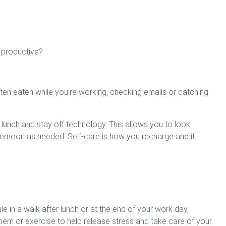
 productive?
often eaten while you’re working, checking emails or catching
 lunch and stay off technology. This allows you to look
ternoon as needed. Self-care is how you recharge and it
e in a walk after lunch or at the end of your work day,
em or exercise to help release stress and take care of your