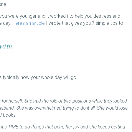
one.
ou were younger and it worked!) to help you destress and
he day.
Here’s an article
I wrote that gives you 7 simple tips to
 with
’s typically how your whole day will go.
for herself. She had the role of two positions while they looked
 husband. She was overwhelmed trying to do it all. She would lose
ad books.
has TIME to do things that bring her joy and she keeps getting