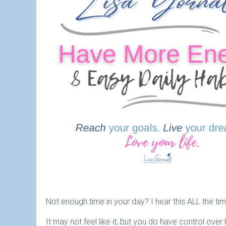
Not enough time in your day? I hear this ALL the tim
It may not feel like it, but you do have control ove