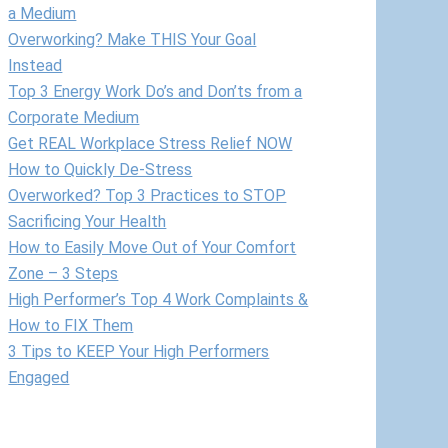
a Medium
Overworking? Make THIS Your Goal
Instead
Top 3 Energy Work Do’s and Don’ts from a
Corporate Medium
Get REAL Workplace Stress Relief NOW
How to Quickly De-Stress
Overworked? Top 3 Practices to STOP
Sacrificing Your Health
How to Easily Move Out of Your Comfort
Zone – 3 Steps
High Performer’s Top 4 Work Complaints &
How to FIX Them
3 Tips to KEEP Your High Performers
Engaged