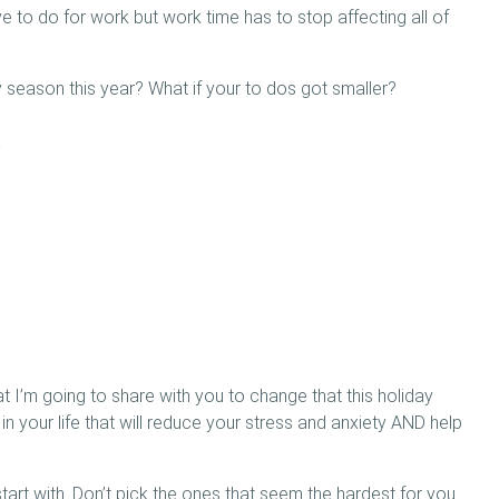
 to do for work but work time has to stop affecting all of
y season this year? What if your to dos got smaller?
:
t I’m going to share with you to change that this holiday
 in your life that will reduce your stress and anxiety AND help
rt with. Don’t pick the ones that seem the hardest for you