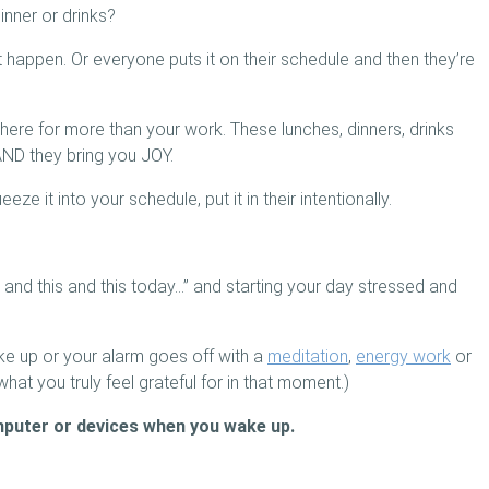
inner or drinks?
’t happen. Or everyone puts it on their schedule and then they’re
here for more than your work. These lunches, dinners, drinks
AND they bring you JOY.
ze it into your schedule, put it in their intentionally.
s and this and this today…” and starting your day stressed and
e up or your alarm goes off with a
meditation
,
energy work
or
what you truly feel grateful for in that moment.)
mputer or devices when you wake up.