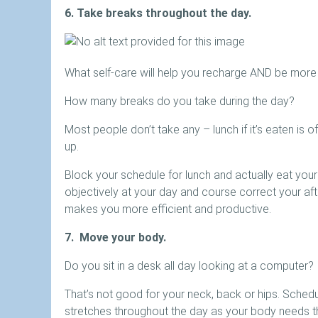
6. Take breaks throughout the day.
What self-care will help you recharge AND be more
How many breaks do you take during the day?
Most people don’t take any – lunch if it’s eaten is 
up.
Block your schedule for lunch and actually eat your
objectively at your day and course correct your af
makes you more efficient and productive.
7. Move your body.
Do you sit in a desk all day looking at a computer?
That’s not good for your neck, back or hips. Schedul
stretches throughout the day as your body needs th