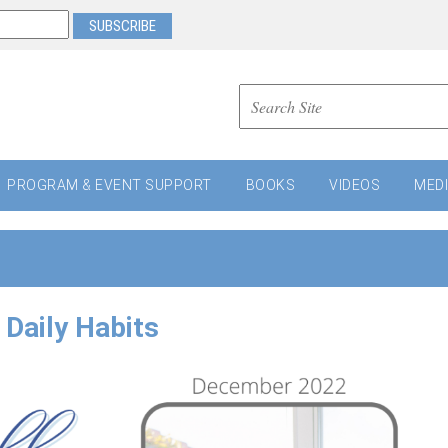
PROGRAM & EVENT SUPPORT
BOOKS
VIDEOS
MED
Daily Habits