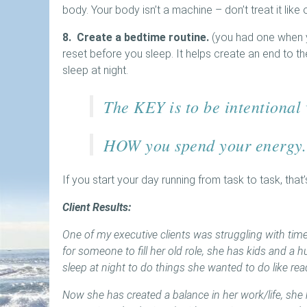
body. Your body isn’t a machine – don’t treat it like 
8. Create a bedtime routine.
(you had one when y
reset before you sleep. It helps create an end to t
sleep at night.
The KEY is to be intentional
HOW you spend your energy.
If you start your day running from task to task, that
Client Results:
One of my executive clients was struggling with time 
for someone to fill her old role, she has kids and a
sleep at night to do things she wanted to do like re
Now she has created a balance in her work/life, she 