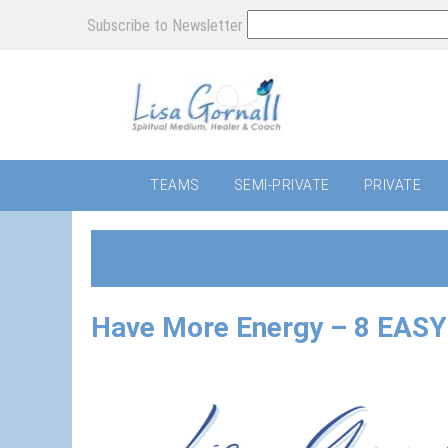
Subscribe to Newsletter
TEAMS
SEMI-PRIVATE
PRIVATE
Have More Energy – 8 EASY 