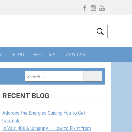
IA
BLOG
MEET LISA
VIEW CART
Search
Search
for:
RECENT BLOG
Address the Energies Guiding You to Get
Unstuck
In Your 40s & Unhappy – How to Fix it from