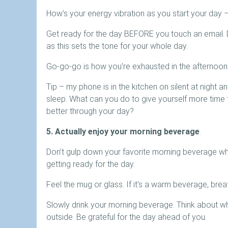
How’s your energy vibration as you start your day –
Get ready for the day BEFORE you touch an email. Do
as this sets the tone for your whole day.
Go-go-go is how you’re exhausted in the afternoon. 
Tip – my phone is in the kitchen on silent at night 
sleep. What can you do to give yourself more time 
better through your day?
5. Actually enjoy your morning beverage
.
Don’t gulp down your favorite morning beverage whi
getting ready for the day.
Feel the mug or glass. If it’s a warm beverage, brea
Slowly drink your morning beverage. Think about w
outside. Be grateful for the day ahead of you.